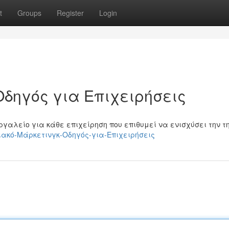
t
Groups
Register
Login
Οδηγός για Επιχειρήσεις
ργαλείο για κάθε επιχείρηση που επιθυμεί να ενισχύσει την τ
Ψηφιακό-Μάρκετινγκ-Οδηγός-για-Επιχειρήσεις