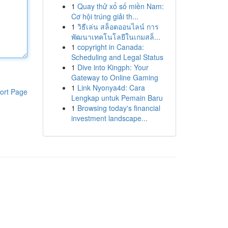
1
Quay thử xổ số miền Nam:
Cơ hội trúng giải th...
1
วิธีเล่น สล็อตออนไลน์ การ
พัฒนาเทคโนโลยีในเกมสล็...
1
copyright in Canada:
Scheduling and Legal Status
1
Dive into Kingph: Your
Gateway to Online Gaming
1
Link Nyonya4d: Cara
ort Page
Lengkap untuk Pemain Baru
1
Browsing today's financial
investment landscape...