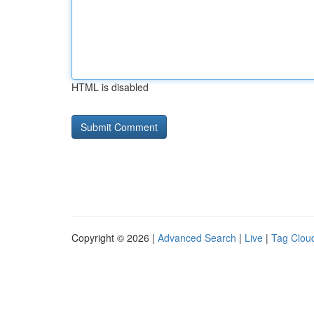
HTML is disabled
Copyright © 2026 |
Advanced Search
|
Live
|
Tag Clou