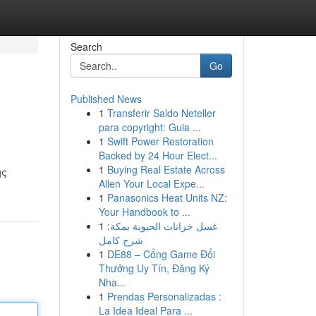
Search
Go
Published News
1
Transferir Saldo Neteller
para copyright: Guia ...
1
Swift Power Restoration
Backed by 24 Hour Elect...
1
Buying Real Estate Across
ης
Allen Your Local Expe...
1
Panasonics Heat Units NZ:
Your Handbook to ...
1
غسل خزانات الحيوية بمكة:
شرح كامل
1
DE88 – Cổng Game Đổi
Thưởng Uy Tín, Đăng Ký
Nha...
1
Prendas Personalizadas :
La Idea Ideal Para ...