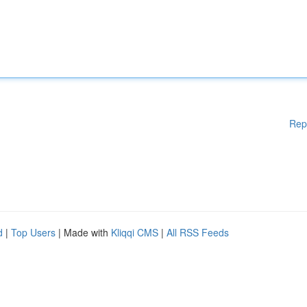
Rep
d
|
Top Users
| Made with
Kliqqi CMS
|
All RSS Feeds