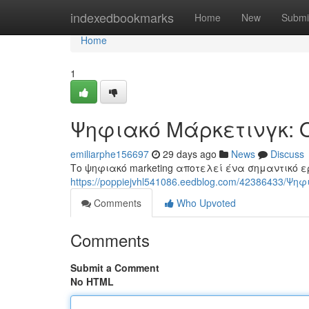
Home
indexedbookmarks
Home
New
Submi
Home
1
Ψηφιακό Μάρκετινγκ: 
emiliarphe156697
29 days ago
News
Discuss
Το ψηφιακό marketing αποτελεί ένα σημαντικό ε
https://poppiejvhl541086.eedblog.com/42386433/
Comments
Who Upvoted
Comments
Submit a Comment
No HTML