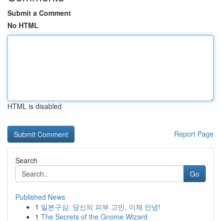
Submit a Comment
No HTML
HTML is disabled
Report Page
Search
Go
Published News
1
일본구심: 당신의 피부 고민, 이제 안녕!
1
The Secrets of the Gnome Wizard