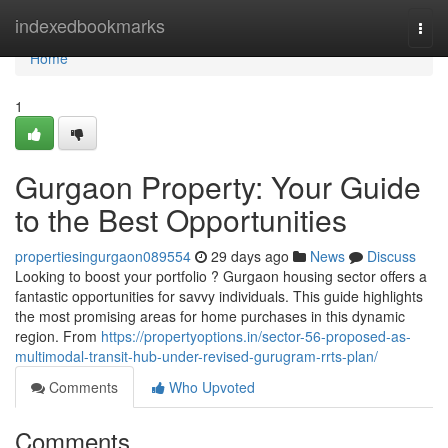
Home
indexedbookmarks
Togg
navi
Home
1
Gurgaon Property: Your Guide
to the Best Opportunities
propertiesingurgaon089554
29 days ago
News
Discuss
Looking to boost your portfolio ? Gurgaon housing sector offers a
fantastic opportunities for savvy individuals. This guide highlights
the most promising areas for home purchases in this dynamic
region. From
https://propertyoptions.in/sector-56-proposed-as-
multimodal-transit-hub-under-revised-gurugram-rrts-plan/
Comments
Who Upvoted
Comments