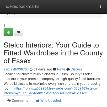
Home
indexedbookmarks
Togg
navi
Home
1
Stelco Interiors: Your Guide to
Fitted Wardrobes in the County
of Essex
alexiavtfr996783
31 days ago
News
Discuss
Looking for custom built-in closets in Essex County? Stelco
Interiors is your premier company for high-quality fitted furniture.
We build closets to maximise every inch of area in your dressing
room .
https://roryluxa059934.frewwebs.com/40669469/stelco-
interiors-your-guide-to-fitted-storage-solutions-in-essex
Comments
Who Upvoted