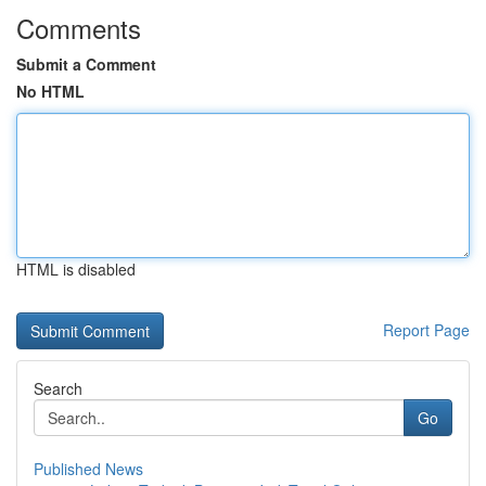
Comments
Submit a Comment
No HTML
HTML is disabled
Report Page
Search
Go
Published News