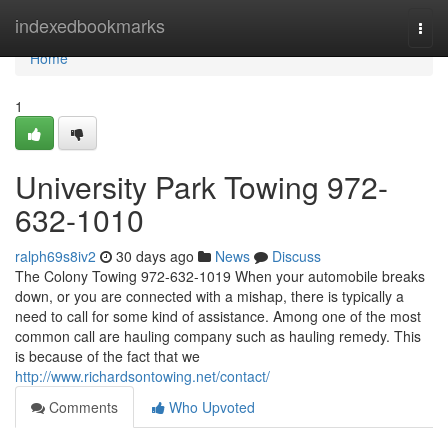
Home
indexedbookmarks
Togg
navi
Home
1
University Park Towing 972-
632-1010
ralph69s8iv2
30 days ago
News
Discuss
The Colony Towing 972-632-1019 When your automobile breaks
down, or you are connected with a mishap, there is typically a
need to call for some kind of assistance. Among one of the most
common call are hauling company such as hauling remedy. This
is because of the fact that we
http://www.richardsontowing.net/contact/
Comments
Who Upvoted