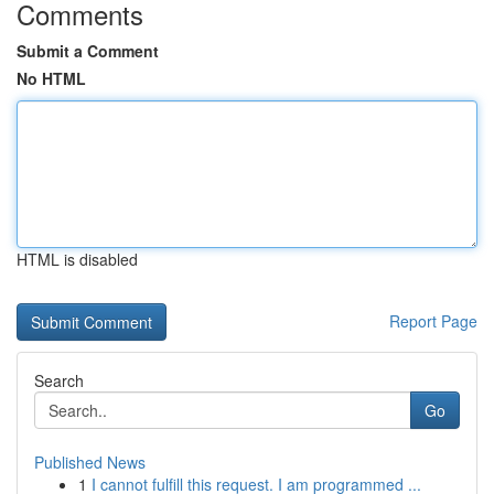
Comments
Submit a Comment
No HTML
HTML is disabled
Report Page
Search
Go
Published News
1
I cannot fulfill this request. I am programmed ...