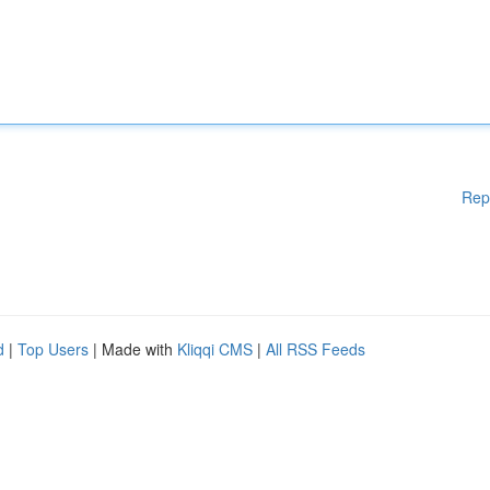
Rep
d
|
Top Users
| Made with
Kliqqi CMS
|
All RSS Feeds