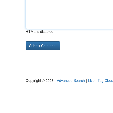
HTML is disabled
Copyright © 2026 |
Advanced Search
|
Live
|
Tag Clou