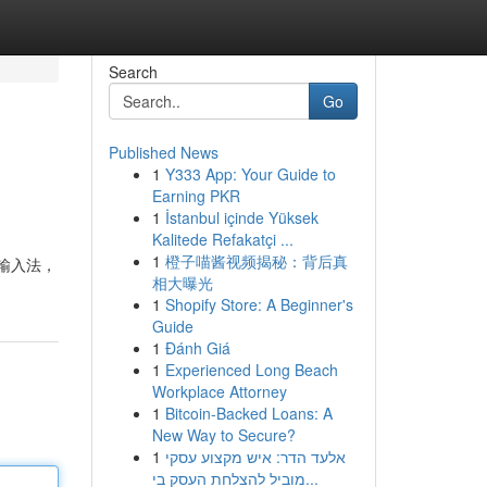
Search
Go
Published News
1
Y333 App: Your Guide to
Earning PKR
1
İstanbul içinde Yüksek
Kalitede Refakatçi ...
1
橙子喵酱视频揭秘：背后真
M输入法，
相大曝光
1
Shopify Store: A Beginner's
Guide
1
Đánh Giá
1
Experienced Long Beach
Workplace Attorney
1
Bitcoin-Backed Loans: A
New Way to Secure?
1
אלעד הדר: איש מקצוע עסקי
מוביל להצלחת העסק בי...