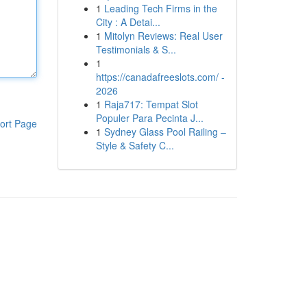
1
Leading Tech Firms in the
City : A Detai...
1
Mitolyn Reviews: Real User
Testimonials & S...
1
https://canadafreeslots.com/ -
2026
1
Raja717: Tempat Slot
Populer Para Pecinta J...
ort Page
1
Sydney Glass Pool Railing –
Style & Safety C...