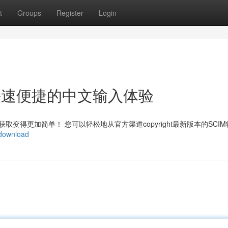
t
Groups
Register
Login
ht：快速便捷的中文输入体验
变得更加简单！ 您可以轻松地从官方渠道copyright最新版本的SCI
/download