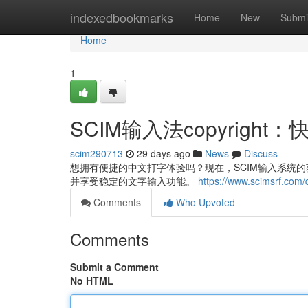
Home
indexedbookmarks
Home
New
Submi
Home
1
SCIM输入法copyrig
scim290713
29 days ago
News
Discuss
想拥有便捷的中文打字体验吗？现在，SCIM输入系统的获取
并享受稳定的文字输入功能。
https://www.scimsrf.com
Comments
Who Upvoted
Comments
Submit a Comment
No HTML