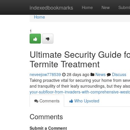
Home
indexedbookmarks
Home
New
Submi
Home
1
Ultimate Security Guide f
Termite Treatment
neveejow778539
28 days ago
News
Discuss
Taking proactive vital for securing your home from se
and tranquility of their leafy surroundings, but they al
your-subfloor-from-invaders-with-comprehensive-westo
Comments
Who Upvoted
Comments
Submit a Comment