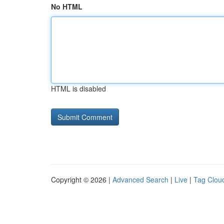
No HTML
HTML is disabled
Copyright © 2026 |
Advanced Search
|
Live
|
Tag Clou