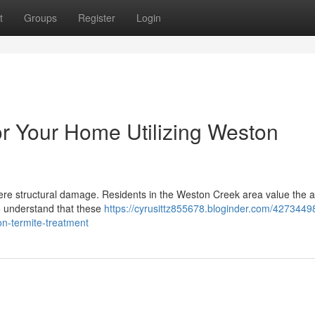
t
Groups
Register
Login
or Your Home Utilizing Weston
vere structural damage. Residents in the Weston Creek area value the 
so understand that these
https://cyrusittz855678.bloginder.com/42734498
n-termite-treatment