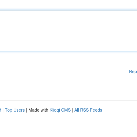
Rep
d
|
Top Users
| Made with
Kliqqi CMS
|
All RSS Feeds