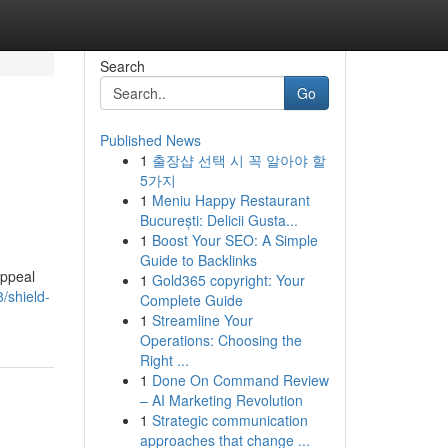
Search
Go
Published News
1
출장샵 선택 시 꼭 알아야 할
5가지
1
Meniu Happy Restaurant
București: Delicii Gusta...
1
Boost Your SEO: A Simple
Guide to Backlinks
appeal
1
Gold365 copyright: Your
/shield-
Complete Guide
1
Streamline Your
Operations: Choosing the
Right ...
1
Done On Command Review
– AI Marketing Revolution
1
Strategic communication
approaches that change ...