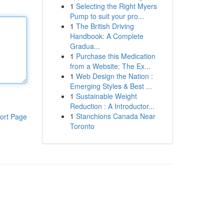
1
Selecting the Right Myers
Pump to suit your pro...
1
The British Driving
Handbook: A Complete
Gradua...
1
Purchase this Medication
from a Website: The Ex...
1
Web Design the Nation :
Emerging Styles & Best ...
1
Sustainable Weight
Reduction : A Introductor...
1
Stanchions Canada Near
ort Page
Toronto