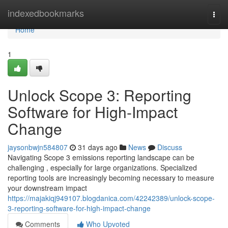
Home
indexedbookmarks
Togg
navi
Home
1
Unlock Scope 3: Reporting
Software for High-Impact
Change
jaysonbwjn584807
31 days ago
News
Discuss
Navigating Scope 3 emissions reporting landscape can be
challenging , especially for large organizations. Specialized
reporting tools are increasingly becoming necessary to measure
your downstream impact
https://majakiqj949107.blogdanica.com/42242389/unlock-scope-
3-reporting-software-for-high-impact-change
Comments
Who Upvoted