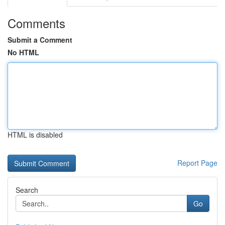
Comments
Submit a Comment
No HTML
HTML is disabled
Report Page
Search
Go