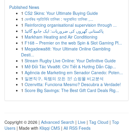
Published News
1
CS2 Skins: Your Ultimate Buying Guide
1
ভেলকির প্রতিনিধি তালিকা : অনুমোদিত তালিকা ,...
1
Reinforcing organisational supervision through ...
1
پاکستانی گھروں کی ضروریات: ایک جامع گائیڈ
1
Markham Heating and Air Conditioning
1
F168 – Premier on the web Spin & Slot Gaming Pl...
1
Megadewa88: Your Ultimate Online Gambling
Desti...
1
Stream Rugby Live Online: Your Definitive Guide
1
Mở Đối Tác Viva88: Chi Tiết & Hướng Dẫn Cập...
1
Agência de Marketing em Senador Canedo: Poten...
1
일본직구, 득템의 모든 것! 쇼핑몰 비교분석
1
Ozenvitta: Funciona Mesmo? Descubra a Verdade!
1
Score Big Savings: The Best Gift Card Deals Rig...
Copyright © 2026 |
Advanced Search
|
Live
|
Tag Cloud
|
Top
Users
| Made with
Kliqqi CMS
|
All RSS Feeds