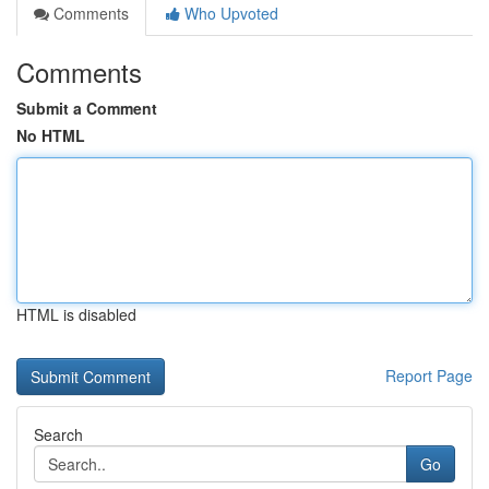
Comments
Who Upvoted
Comments
Submit a Comment
No HTML
HTML is disabled
Report Page
Search
Go