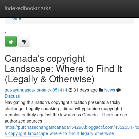
Home
indexedbookmarks
Home
1
Canada's copyright
Landscape: Where to Find It
(Legally & Otherwise)
get-ayahuasca-for-sale-i051414
31 days ago
News
Discuss
Navigating this nation's copyright situation presents a tricky
challenge. Legally speaking , dimethyltryptamine (copyright)
remains entirely against the law across Canada . There are no
authorized sources
https://purchasechangaincanada154296.bloggactif.com/43525347/
s-copyright-landscape-where-to-find-it-legally-otherwise