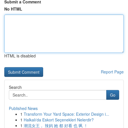
Submit a Comment
No HTML
HTML is disabled
Report Page
Search
Go
Published News
1
Transform Your Yard Space: Exterior Design i...
1
Halkalı'da Eskort Seçenekleri Nelerdir?
1
潮流女王， 辣妈 她 都 好看 也 飒 ！