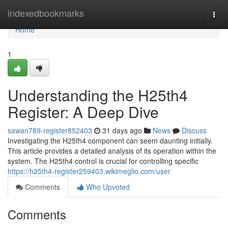
Home
indexedbookmarks
Togg
navi
Home
1
Understanding the H25th4
Register: A Deep Dive
sawan789-register852403
31 days ago
News
Discuss
Investigating the H25th4 component can seem daunting initially.
This article provides a detailed analysis of its operation within the
system. The H25th4 control is crucial for controlling specific
https://h25th4-register259403.wikimeglio.com/user
Comments
Who Upvoted
Comments