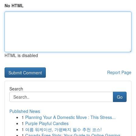
No HTML
HTML is disabled
Report Page
Search
Go
Published News
1
Planning Your A Domestic Move : This Stress...
1
Purple Playful Candies
1
여름 워케이션, 가평빠지 필수 추천 코스!
1
Canada Free Slots: Your Guide to Online Gaming