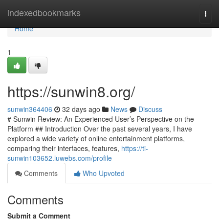
Home
indexedbookmarks
Togg
navi
Home
1
https://sunwin8.org/
sunwin364406
32 days ago
News
Discuss
# Sunwin Review: An Experienced User’s Perspective on the
Platform ## Introduction Over the past several years, I have
explored a wide variety of online entertainment platforms,
comparing their interfaces, features,
https://ti-
sunwin103652.luwebs.com/profile
Comments
Who Upvoted
Comments
Submit a Comment