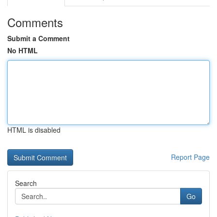
Comments
Submit a Comment
No HTML
HTML is disabled
Report Page
Search
Go