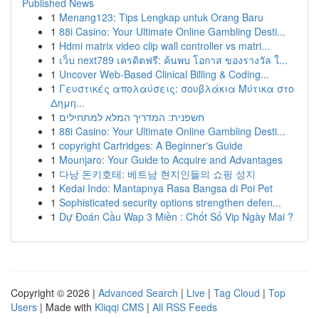
Published News
1
Menang123: Tips Lengkap untuk Orang Baru
1
88i Casino: Your Ultimate Online Gambling Desti...
1
Hdmi matrix video clip wall controller vs matri...
1
เว็บ next789 เครดิตฟรี: ค้นพบ โอกาส ของรางวัล ใ...
1
Uncover Web-Based Clinical Billing & Coding...
1
Γευστικές απολαύσεις: σουβλάκια Μύτικα στο
Δημη...
1
חשפנית: המדריך המלא למתחילים
1
88i Casino: Your Ultimate Online Gambling Desti...
1
copyright Cartridges: A Beginner's Guide
1
Mounjaro: Your Guide to Acquire and Advantages
1
다낭 돈키호테: 베트남 현지인들의 쇼핑 성지
1
Kedai Indo: Mantapnya Rasa Bangsa di Poi Pet
1
Sophisticated security options strengthen defen...
1
Dự Đoán Cầu Wap 3 Miền : Chốt Số Vip Ngày Mai ?
Copyright © 2026 |
Advanced Search
|
Live
|
Tag Cloud
|
Top
Users
| Made with
Kliqqi CMS
|
All RSS Feeds