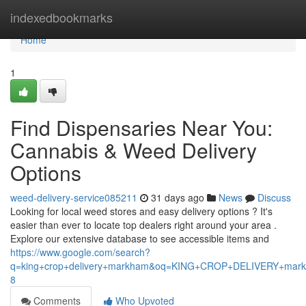
Home
indexedbookmarks
Home
1
Find Dispensaries Near You:
Cannabis & Weed Delivery
Options
weed-delivery-service085211
31 days ago
News
Discuss
Looking for local weed stores and easy delivery options ? It's
easier than ever to locate top dealers right around your area .
Explore our extensive database to see accessible items and
https://www.google.com/search?
q=king+crop+delivery+markham&oq=KING+CROP+DELIVERY+m
8
Comments
Who Upvoted