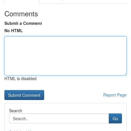
Comments
Submit a Comment
No HTML
HTML is disabled
Report Page
Search
Go