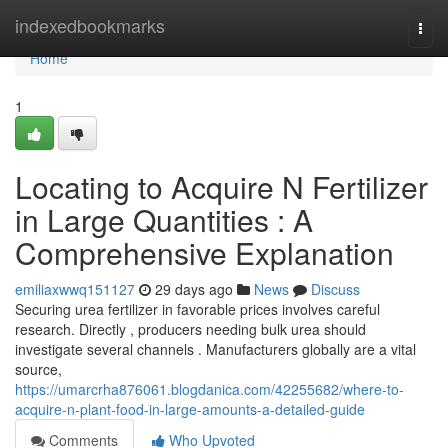
Home
indexedbookmarks
Togg
navi
Home
1
Locating to Acquire N Fertilizer
in Large Quantities : A
Comprehensive Explanation
emiliaxwwq151127
29 days ago
News
Discuss
Securing urea fertilizer in favorable prices involves careful
research. Directly , producers needing bulk urea should
investigate several channels . Manufacturers globally are a vital
source,
https://umarcrha876061.blogdanica.com/42255682/where-to-
acquire-n-plant-food-in-large-amounts-a-detailed-guide
Comments
Who Upvoted