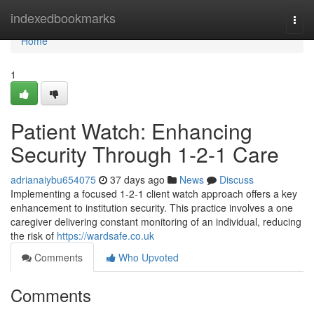
Home
indexedbookmarks
Togg
navi
Home
1
Patient Watch: Enhancing
Security Through 1-2-1 Care
adrianaiybu654075
37 days ago
News
Discuss
Implementing a focused 1-2-1 client watch approach offers a key
enhancement to institution security. This practice involves a one
caregiver delivering constant monitoring of an individual, reducing
the risk of
https://wardsafe.co.uk
Comments
Who Upvoted
Comments