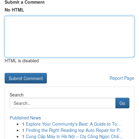
Submit a Comment
No HTML
HTML is disabled
Report Page
Search
Go
Published News
1
Explore Your Community's Best: A Guide to To...
1
Finding the Right Reading top Auto Repair for P...
1
Cung Cấp Máy In Hà Nội – Cty Công Ngọc Chấ...