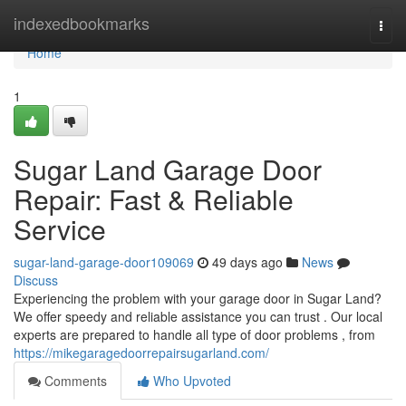
Home
indexedbookmarks
Togg
navi
Home
1
Sugar Land Garage Door
Repair: Fast & Reliable
Service
sugar-land-garage-door109069
49 days ago
News
Discuss
Experiencing the problem with your garage door in Sugar Land?
We offer speedy and reliable assistance you can trust . Our local
experts are prepared to handle all type of door problems , from
https://mikegaragedoorrepairsugarland.com/
Comments
Who Upvoted