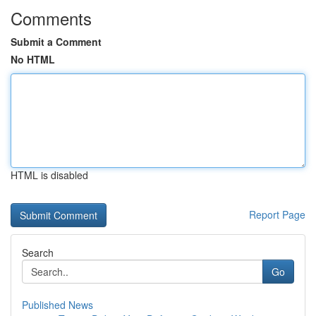
Comments
Submit a Comment
No HTML
HTML is disabled
Report Page
Search
Go
Published News