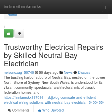
Home
indexedbookmarks
Togg
navi
Home
1
Trustworthy Electrical Repairs
by Skilled Neutral Bay
Electrician
nelsonoxag150740
50 days ago
News
Discuss
The bustling harbor suburb of Neutral Bay, nestled on the Lower
North Shore of Sydney, New South Wales, is understood for its
vibrant community, spectacular architectural mix of classic
federation homes, and
https://finnianrskx397086.mybjjblog.com/safe-and-efficient-
electrical-wiring-solutions-with-neutral-bay-electrician-54004554
Comments
Who Upvoted