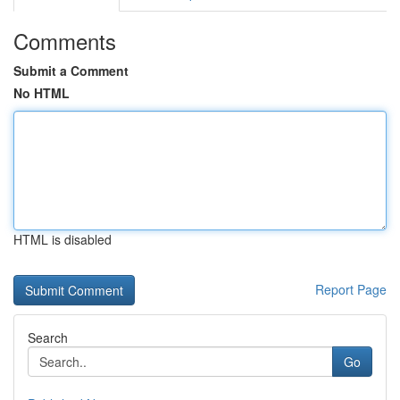
Comments
Submit a Comment
No HTML
HTML is disabled
Report Page
Search
Go