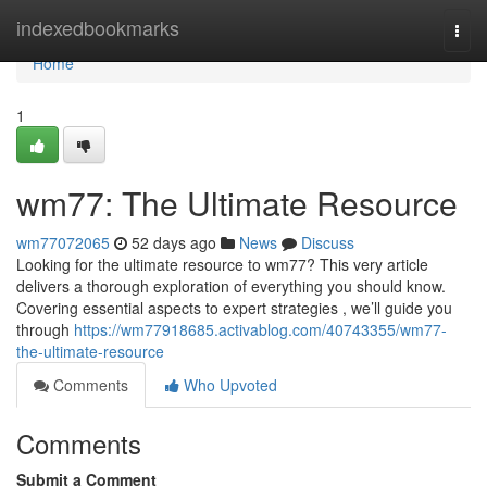
Home
indexedbookmarks
Togg
navi
Home
1
wm77: The Ultimate Resource
wm77072065
52 days ago
News
Discuss
Looking for the ultimate resource to wm77? This very article
delivers a thorough exploration of everything you should know.
Covering essential aspects to expert strategies , we’ll guide you
through
https://wm77918685.activablog.com/40743355/wm77-
the-ultimate-resource
Comments
Who Upvoted
Comments
Submit a Comment