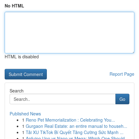
No HTML
HTML is disabled
Report Page
Search
Go
Published News
1
Reno Pet Memorialization : Celebrating You...
1
Gurgaon Real Estate: an entire manual to househ...
1
Tải XU TikTok Bí Quyết Tăng Cường Sức Mạnh ...
1
Arduino Uno vs Nano vs Mega: Which One Should