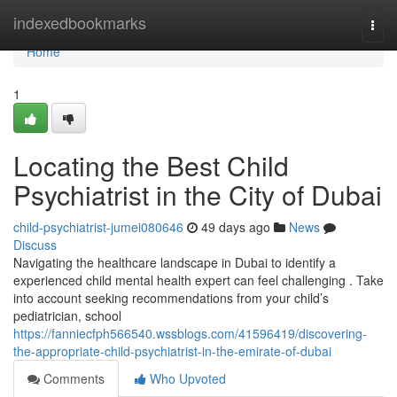
Home
indexedbookmarks
Togg
navi
Home
1
Locating the Best Child
Psychiatrist in the City of Dubai
child-psychiatrist-jumei080646
49 days ago
News
Discuss
Navigating the healthcare landscape in Dubai to identify a
experienced child mental health expert can feel challenging . Take
into account seeking recommendations from your child’s
pediatrician, school
https://fanniecfph566540.wssblogs.com/41596419/discovering-
the-appropriate-child-psychiatrist-in-the-emirate-of-dubai
Comments
Who Upvoted