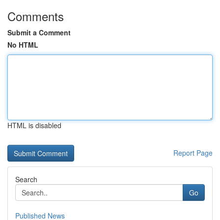
Comments
Submit a Comment
No HTML
HTML is disabled
Report Page
Search
Go
Published News