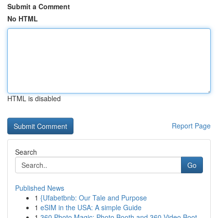
Submit a Comment
No HTML
HTML is disabled
Report Page
Search
Go
Published News
1
{Ufabetbnb: Our Tale and Purpose
1
eSIM in the USA: A simple Guide
1
360 Photo Magic: Photo Booth and 360 Video Boot...