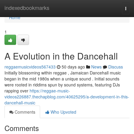
Home
indexedbookmarks
Togg
navi
Home
1
A Evolution in the Dancehall
reggaemusicvideos567433
50 days ago
News
Discuss
Initially blossoming within reggae , Jamaican Dancehall music
began in the mid 1980s when a unique sound . Initial sounds
were rooted in riddims spun by sound systems, featuring DJs
rapping over
https://reggae-music-
videos226887.thechapblog.com/40625295/a-development-in-this-
dancehall-music
Comments
Who Upvoted
Comments