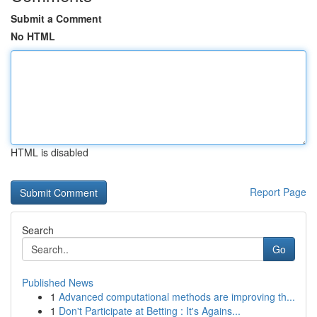
Submit a Comment
No HTML
HTML is disabled
Report Page
Search
Go
Published News
1
Advanced computational methods are improving th...
1
Don't Participate at Betting : It's Agains...