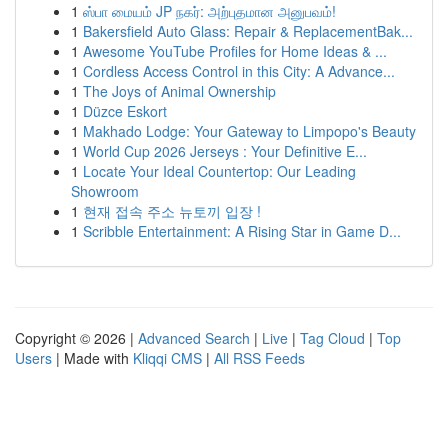
1
ஸ்பா மையம் JP நகர்: அற்புதமான அனுபவம்!
1
Bakersfield Auto Glass: Repair & ReplacementBak...
1
Awesome YouTube Profiles for Home Ideas & ...
1
Cordless Access Control in this City: A Advance...
1
The Joys of Animal Ownership
1
Düzce Eskort
1
Makhado Lodge: Your Gateway to Limpopo's Beauty
1
World Cup 2026 Jerseys : Your Definitive E...
1
Locate Your Ideal Countertop: Our Leading
Showroom
1
현재 접속 주소 뉴토끼 입장 !
1
Scribble Entertainment: A Rising Star in Game D...
Copyright © 2026 |
Advanced Search
|
Live
|
Tag Cloud
|
Top
Users
| Made with
Kliqqi CMS
|
All RSS Feeds