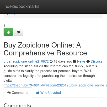
Home
indexedbookmarks
Home
1
Buy Zopiclone Online: A
Comprehensive Resource
order-zopiclone-online210972
48 days ago
News
Discuss
Acquiring the sleep aid via the internet can feel tricky , but this
guide aims to clarify the process for potential buyers. We'll
consider the legality of of purchasing the medication through
digital
https://theohubu794661.ktwiki.com/2325195/buy_zopiclone_online
Comments
Who Upvoted
Comments