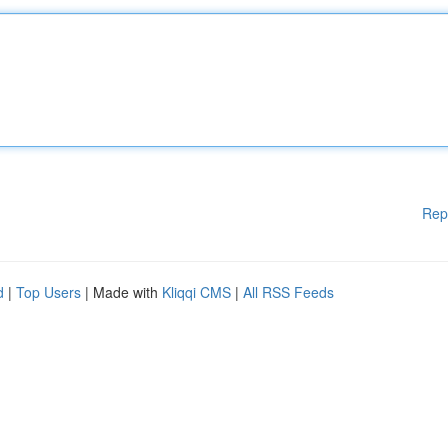
Rep
d
|
Top Users
| Made with
Kliqqi CMS
|
All RSS Feeds