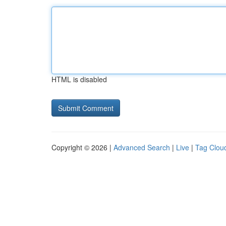
HTML is disabled
Copyright © 2026 |
Advanced Search
|
Live
|
Tag Clou