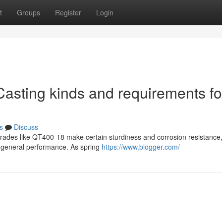
t
Groups
Register
Login
Casting kinds and requirements fo
s
Discuss
 grades like QT400-18 make certain sturdiness and corrosion resistance,
e general performance. As spring
https://www.blogger.com/