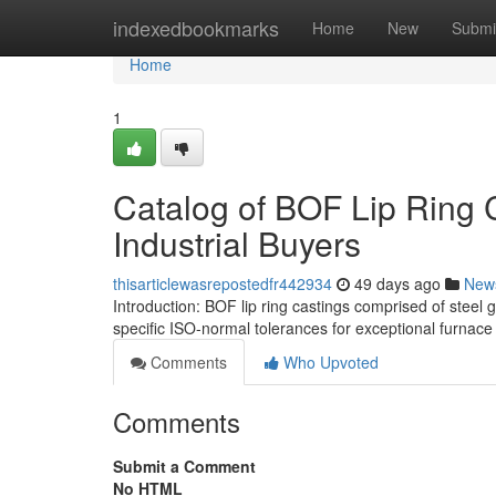
Home
indexedbookmarks
Home
New
Submi
Home
1
Catalog of BOF Lip Ring 
Industrial Buyers
thisarticlewasrepostedfr442934
49 days ago
New
Introduction: BOF lip ring castings comprised of steel
specific ISO-normal tolerances for exceptional furnac
Comments
Who Upvoted
Comments
Submit a Comment
No HTML