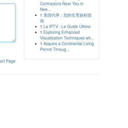
Contractors Near You in
Nee...
1
美国代孕：您的生育旅程指
南
1
La IPTV : Le Guide Ultime
1
Exploring Enhanced
Visualization Techniques wit...
1
Acquire a Continental Living
Permit Throug...
ort Page