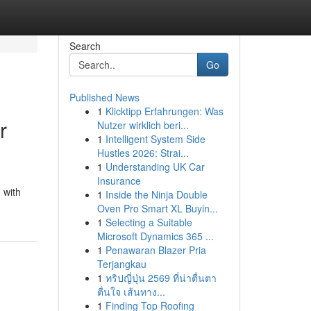
Search
Go
Published News
1
Klicktipp Erfahrungen: Was
r
Nutzer wirklich beri...
1
Intelligent System Side
Hustles 2026: Strai...
1
Understanding UK Car
Insurance
 with
1
Inside the Ninja Double
Oven Pro Smart XL Buyin...
1
Selecting a Suitable
Microsoft Dynamics 365 ...
1
Penawaran Blazer Pria
Terjangkau
1
ทริปญี่ปุ่น 2569 ที่น่าตื่นตา
ตื่นใจ เส้นทาง...
1
Finding Top Roofing