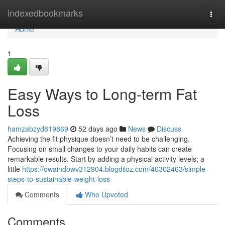
Home
indexedbookmarks
Togg
navi
Home
1
Easy Ways to Long-term Fat
Loss
hamzabzyd819869
52 days ago
News
Discuss
Achieving the fit physique doesn’t need to be challenging.
Focusing on small changes to your daily habits can create
remarkable results. Start by adding a physical activity levels; a
little
https://owaindowv312904.blogdiloz.com/40302463/simple-
steps-to-sustainable-weight-loss
Comments
Who Upvoted
Comments