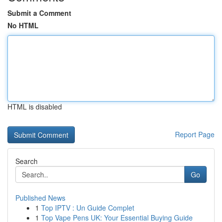
Submit a Comment
No HTML
HTML is disabled
Report Page
Search
Go
Published News
1
Top IPTV : Un Guide Complet
1
Top Vape Pens UK: Your Essential Buying Guide