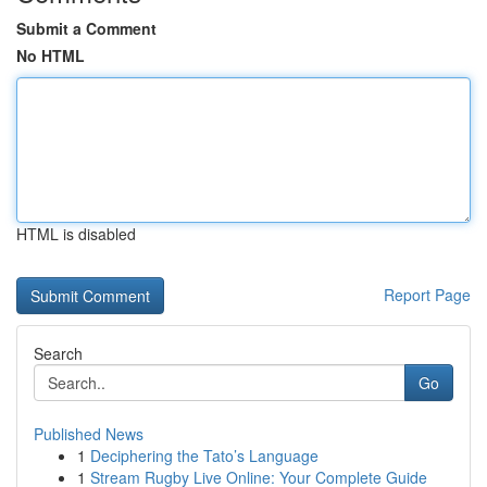
Submit a Comment
No HTML
HTML is disabled
Report Page
Search
Go
Published News
1
Deciphering the Tato’s Language
1
Stream Rugby Live Online: Your Complete Guide