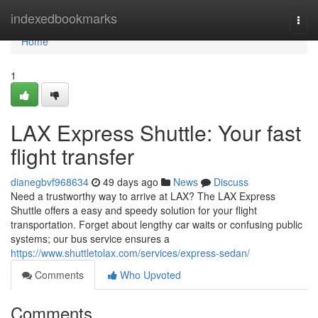
Home
indexedbookmarks
Togg
navi
Home
1
LAX Express Shuttle: Your fast
flight transfer
dianegbvf968634
49 days ago
News
Discuss
Need a trustworthy way to arrive at LAX? The LAX Express
Shuttle offers a easy and speedy solution for your flight
transportation. Forget about lengthy car waits or confusing public
systems; our bus service ensures a
https://www.shuttletolax.com/services/express-sedan/
Comments
Who Upvoted
Comments