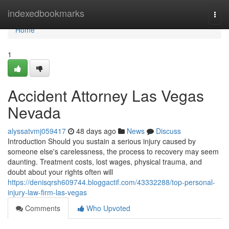
Home
indexedbookmarks
Togg
navi
Home
1
Accident Attorney Las Vegas
Nevada
alyssatvmj059417
48 days ago
News
Discuss
Introduction Should you sustain a serious injury caused by
someone else's carelessness, the process to recovery may seem
daunting. Treatment costs, lost wages, physical trauma, and
doubt about your rights often will
https://denisqrsh609744.bloggactif.com/43332288/top-personal-
injury-law-firm-las-vegas
Comments
Who Upvoted