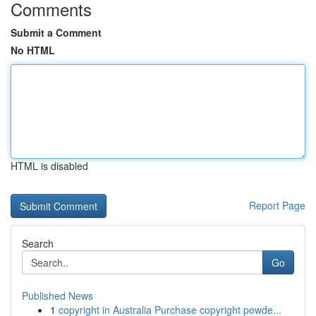
Comments
Submit a Comment
No HTML
HTML is disabled
Report Page
Search
Go
Published News
1
copyright in Australia Purchase copyright powde...