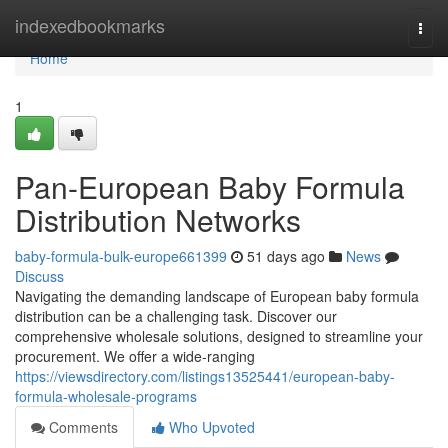
Home
indexedbookmarks
Togg
navi
Home
1
Pan-European Baby Formula
Distribution Networks
baby-formula-bulk-europe661399
51 days ago
News
Discuss
Navigating the demanding landscape of European baby formula
distribution can be a challenging task. Discover our
comprehensive wholesale solutions, designed to streamline your
procurement. We offer a wide-ranging
https://viewsdirectory.com/listings13525441/european-baby-
formula-wholesale-programs
Comments
Who Upvoted