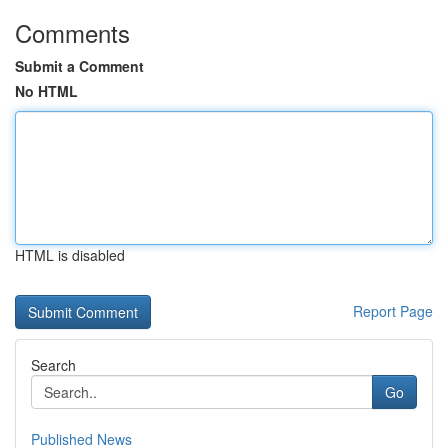
Comments
Submit a Comment
No HTML
HTML is disabled
Report Page
Search
Go
Published News