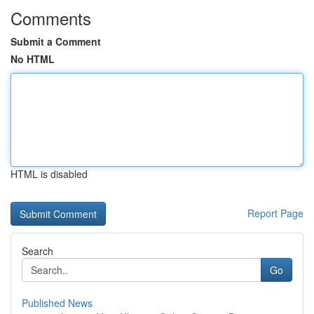
Comments
Submit a Comment
No HTML
HTML is disabled
Report Page
Search
Go
Published News