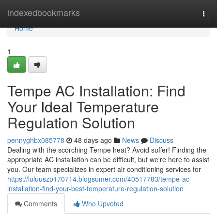
Home
indexedbookmarks
Togg
navi
Home
1
Tempe AC Installation: Find
Your Ideal Temperature
Regulation Solution
pennyghbx085778
48 days ago
News
Discuss
Dealing with the scorching Tempe heat? Avoid suffer! Finding the
appropriate AC installation can be difficult, but we're here to assist
you. Our team specializes in expert air conditioning services for
https://luluuszp170714.blogsumer.com/40517783/tempe-ac-
installation-find-your-best-temperature-regulation-solution
Comments
Who Upvoted