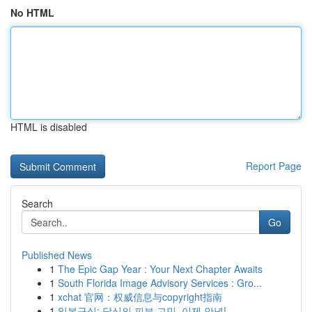
No HTML
HTML is disabled
Report Page
Search
Go
Published News
1
The Epic Gap Year : Your Next Chapter Awaits
1
South Florida Image Advisory Services : Gro...
1
xchat 官网：权威信息与copyright指南
1
일본구심: 당신의 피부 고민, 이제 안녕!