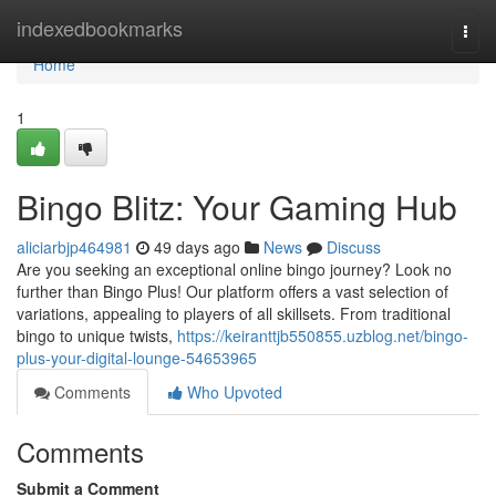
Home
indexedbookmarks
Togg
navi
Home
1
Bingo Blitz: Your Gaming Hub
aliciarbjp464981
49 days ago
News
Discuss
Are you seeking an exceptional online bingo journey? Look no
further than Bingo Plus! Our platform offers a vast selection of
variations, appealing to players of all skillsets. From traditional
bingo to unique twists,
https://keiranttjb550855.uzblog.net/bingo-
plus-your-digital-lounge-54653965
Comments
Who Upvoted
Comments
Submit a Comment