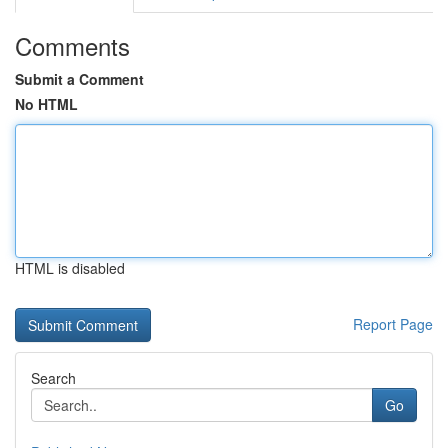
Comments
Submit a Comment
No HTML
HTML is disabled
Report Page
Search
Go