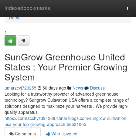
Home
indexedbookmarks
Togg
navi
Home
1
SunGrow Greenhouse United
States : Your Premier Growing
System
umarzcvj720255
50 days ago
News
Discuss
Looking for a trustworthy provider of advanced greenhouse
technology? Sungrow Cultivation USA offers a complete range of
solutions designed to maximize your harvests . We provide high-
quality apparatus
https://cormacchyz394238.canariblogs.com/sungrow-cultivation-
usa-your-top-growing-approach-56531005
Comments
Who Upvoted