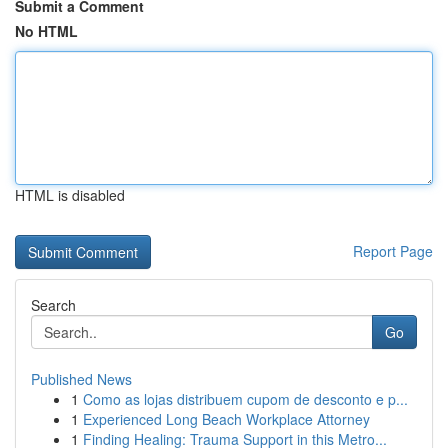
Submit a Comment
No HTML
HTML is disabled
Report Page
Search
Go
Published News
1
Como as lojas distribuem cupom de desconto e p...
1
Experienced Long Beach Workplace Attorney
1
Finding Healing: Trauma Support in this Metro...