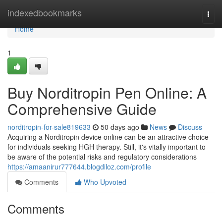
Home
indexedbookmarks
Togg
navi
Home
1
Buy Norditropin Pen Online: A
Comprehensive Guide
norditropin-for-sale819633
50 days ago
News
Discuss
Acquiring a Norditropin device online can be an attractive choice
for individuals seeking HGH therapy. Still, it's vitally important to
be aware of the potential risks and regulatory considerations
https://amaanirur777644.blogdiloz.com/profile
Comments
Who Upvoted
Comments