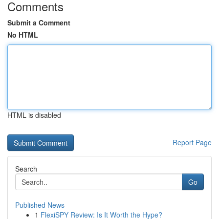
Comments
Submit a Comment
No HTML
HTML is disabled
Report Page
Search
Go
Published News
1
FlexiSPY Review: Is It Worth the Hype?