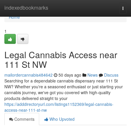
Home
indexedbookmarks
Togg
navi
Home
1
Legal Cannabis Access near
111 St NW
mailordercannabis484642
50 days ago
News
Discuss
Searching for a dependable cannabis dispensary near 111 St
NW? Whether you're a seasoned enthusiast or just starting your
cannabis journey, we've got you covered with high-quality
products delivered straight to your
https://adddirectoryurl.com/listings1152369/legal-cannabis-
access-near-111-st-nw
Comments
Who Upvoted