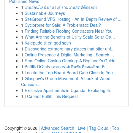
Published News
1
เกมออนไลน์มาแรง! รวมเกมฮิตที่ต้องลอง
1
Sustainable Journeys
1
SiteGround VPS Hosting - An In-Depth Review of ...
1
Cyclorpine for Sale: A Problematic Deal?
1
Finding Reliable Roofing Contractors Near You
1
What Are the Benefits of Utility Scale Solar O&...
1
Kølepude til en god søvn
1
Discovering extraordinary places that offer unf...
1
Online Presence & Digital Marketing , Search ...
1
Real Online Casino Gaming: A Beginner's Guide
1
Betflik DC: ประสบการณ์เดิมพันที่ยอดเยี่ยม ที่...
1
Locate the Top Board Board Cafe Close to You
1
Glasgow's Green Movement: A Look at Weed
Consum...
1
Exclusive Apartments in Uganda: Exploring th...
1
I Cannot Fulfill This Request
Copyright © 2026 |
Advanced Search
|
Live
|
Tag Cloud
|
Top