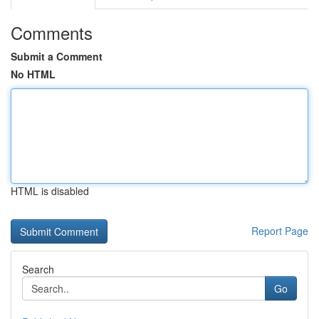
Comments
Submit a Comment
No HTML
HTML is disabled
Report Page
Search
Go