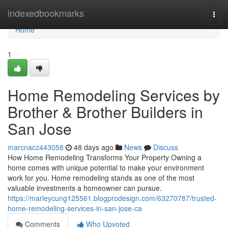
Home
indexedbookmarks
Togg
navi
Home
1
Home Remodeling Services by
Brother & Brother Builders in
San Jose
marcnacz443058
48 days ago
News
Discuss
How Home Remodeling Transforms Your Property Owning a
home comes with unique potential to make your environment
work for you. Home remodeling stands as one of the most
valuable investments a homeowner can pursue.
https://marleycung125561.blogprodesign.com/63270787/trusted-
home-remodeling-services-in-san-jose-ca
Comments
Who Upvoted