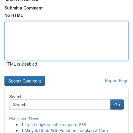
Submit a Comment
No HTML
HTML is disabled
Report Page
Search
Go
Published News
1
Tips Lengkap untuk emperor268
1
Minyak Dhab Asli: Panduan Lengkap & Cara