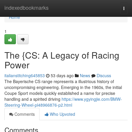
Home
indexedbookmarks
Togg
navi
Home
1
The {CS: A Legacy of Racing
Power
italianstitching645853
53 days ago
News
Discuss
The Bayerische CS range represents a illustrious history of
uncompromising engineering. Emerging in the 1960s, the initial
Coupe Sport models quickly established a name for precise
handling and a spirited driving
https://www.ygyingjie.com/BMW-
Steering-Wheel-pl48966876-p2.html
Comments
Who Upvoted
Comments