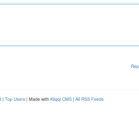
Rep
d
|
Top Users
| Made with
Kliqqi CMS
|
All RSS Feeds