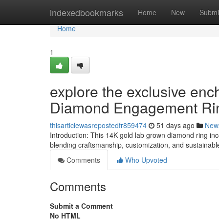
Home
indexedbookmarks
Home
New
Submi
Home
1
explore the exclusive en
Diamond Engagement Ri
thisarticlewasrepostedfr859474
51 days ago
New
Introduction: This 14K gold lab grown diamond ring in
blending craftsmanship, customization, and sustainabl
Comments
Who Upvoted
Comments
Submit a Comment
No HTML