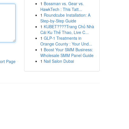
1
Bossman vs. Gear vs.
HawkTech : This Tatt...
1
Roundcube Installation: A
Step-by-Step Guide
1
KUBET????️Trang Chủ Nhà
Cái Ku Thể Thao, Live C...
1
GLP-1 Treatments in
Orange County : Your Und...
1
Boost Your SMM Business:
Wholesale SMM Panel Guide
1
Nail Salon Dubai
ort Page