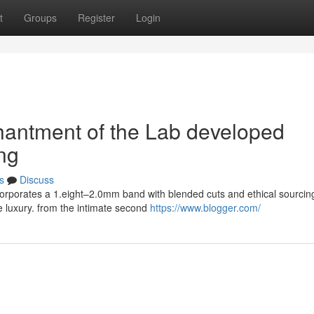
t
Groups
Register
Login
chantment of the Lab developed
ng
s
Discuss
corporates a 1.eight–2.0mm band with blended cuts and ethical sourcin
e luxury. from the intimate second
https://www.blogger.com/