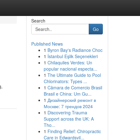
Search
Go
Published News
1
Byron Bay's Radiance Choc
1
İstanbul Eşlik Seçenekleri
1
Chilaquiles Verdes: Un
popular nacional especta...
1
The Ultimate Guide to Pool
Chlorinators: Types ...
g,
1
Câmara de Comercio Brasil
Brasil e China: Um Gu...
1
Дизайнерский ремонт в
Москве: 7 трендов 2024
1
Discovering Trauma
Support across the UK: A
Tho...
1
Finding Relief: Chiropractic
Care in Edwardsvil...