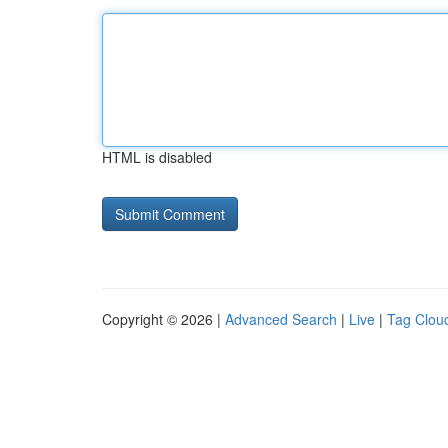
HTML is disabled
Copyright © 2026 |
Advanced Search
|
Live
|
Tag Clou