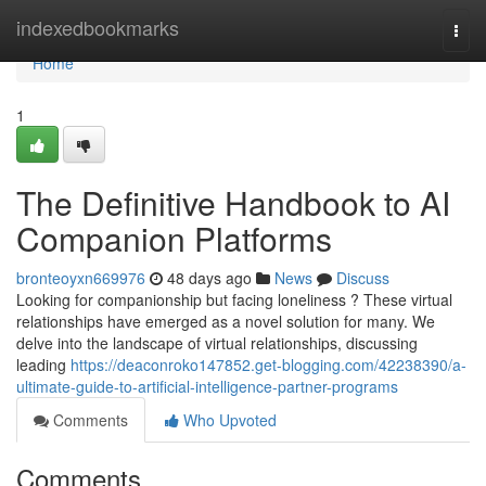
Home
indexedbookmarks
Togg
navi
Home
1
The Definitive Handbook to AI
Companion Platforms
bronteoyxn669976
48 days ago
News
Discuss
Looking for companionship but facing loneliness ? These virtual
relationships have emerged as a novel solution for many. We
delve into the landscape of virtual relationships, discussing
leading
https://deaconroko147852.get-blogging.com/42238390/a-
ultimate-guide-to-artificial-intelligence-partner-programs
Comments
Who Upvoted
Comments