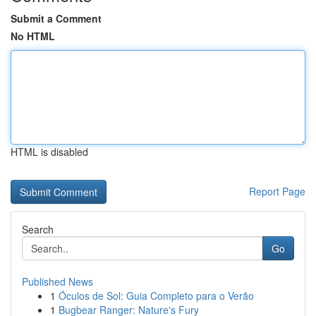
Submit a Comment
No HTML
HTML is disabled
Report Page
Search
Go
Published News
1
Óculos de Sol: Guia Completo para o Verão
1
Bugbear Ranger: Nature's Fury