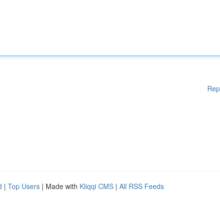
Rep
d
|
Top Users
| Made with
Kliqqi CMS
|
All RSS Feeds