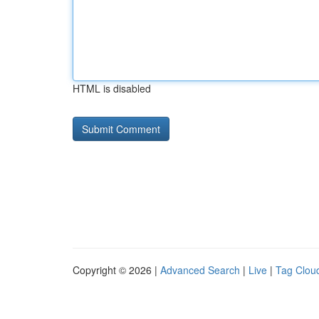
HTML is disabled
Copyright © 2026 |
Advanced Search
|
Live
|
Tag Clou