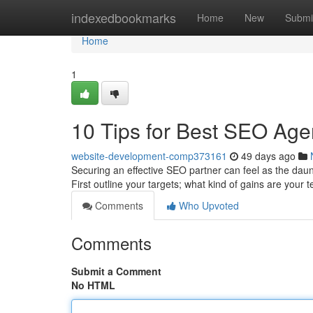
Home
indexedbookmarks
Home
New
Submi
Home
1
10 Tips for Best SEO Age
website-development-comp373161
49 days ago
Securing an effective SEO partner can feel as the dauntin
First outline your targets; what kind of gains are your
Comments
Who Upvoted
Comments
Submit a Comment
No HTML