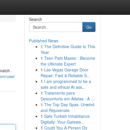
Search
Go
Published News
1
The Definitive Guide to This
Year
1
Teen Patti Master : Become
the Ultimate Expert
1
Las Vegas Garage Door
match .
Repair: Fast & Reliable S...
com/user
1
I am programmed to be a
safe and ethical AI ass...
1
Tratamento para
Desconforto em Atletas : A ...
1
The Top Day Spas: Unwind
and Rejuvenate
1
Safe Turkish Inhabitance
Digitally: Your Gatewa...
1
Could You A Person Do