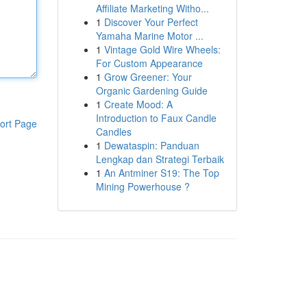
Affiliate Marketing Witho...
1
Discover Your Perfect
Yamaha Marine Motor ...
1
Vintage Gold Wire Wheels:
For Custom Appearance
1
Grow Greener: Your
Organic Gardening Guide
1
Create Mood: A
Introduction to Faux Candle
ort Page
Candles
1
Dewataspin: Panduan
Lengkap dan Strategi Terbaik
1
An Antminer S19: The Top
Mining Powerhouse ?