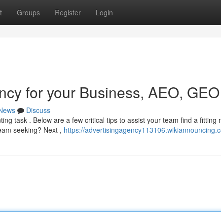
t
Groups
Register
Login
ncy for your Business, AEO, GEO
News
Discuss
g task . Below are a few critical tips to assist your team find a fitting 
 team seeking? Next ,
https://advertisingagency113106.wikiannouncing.