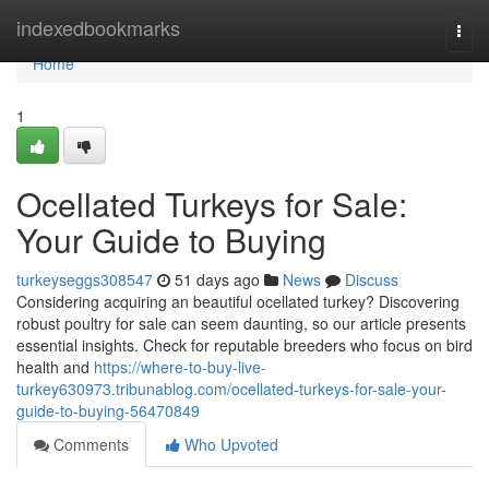
Home
indexedbookmarks
Togg
navi
Home
1
Ocellated Turkeys for Sale:
Your Guide to Buying
turkeyseggs308547
51 days ago
News
Discuss
Considering acquiring an beautiful ocellated turkey? Discovering
robust poultry for sale can seem daunting, so our article presents
essential insights. Check for reputable breeders who focus on bird
health and
https://where-to-buy-live-
turkey630973.tribunablog.com/ocellated-turkeys-for-sale-your-
guide-to-buying-56470849
Comments
Who Upvoted