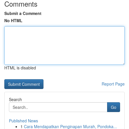
Comments
Submit a Comment
No HTML
HTML is disabled
Report Page
Search
Go
Published News
1
Cara Mendapatkan Penginapan Murah, Pondoka...