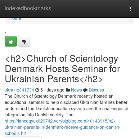
Home
indexedbookmarks
Togg
navi
Home
1
<h2>Church of Scientology
Denmark Hosts Seminar for
Ukrainian Parents</h2>
ukraine341734
51 days ago
News
Discuss
The Church of Scientology Denmark recently hosted an
educational seminar to help displaced Ukrainian families better
understand the Danish education system and the challenges of
integration into Danish society. The
https://lanceqyux029742.verybigblog.com/40143915/h2-
ukrainian-parents-in-denmark-receive-guidance-on-danish-
schools-h2