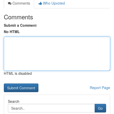
Comments
Who Upvoted
Comments
Submit a Comment
No HTML
HTML is disabled
Report Page
Search
Go