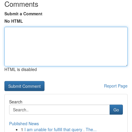
Comments
Submit a Comment
No HTML
HTML is disabled
Report Page
Search
Go
Published News
1
I am unable for fulfill that query . The...