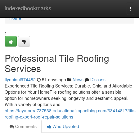
Home
indexedbookmarks
Togg
navi
Home
1
Professional Tile Roofing
Services
flynninul974482
51 days ago
News
Discuss
Experienced Tile Roofing Services: Durable, Chic, and Affordable
Options for Your HomeTile roofing solutions offer a sensible
option for homeowners seeking longevity and aesthetic appeal.
With a variety of options and
https://tayamrea737538.educationalimpactblog.com/63414817/tile-
roofing-expert-roof-repair-solutions
Comments
Who Upvoted