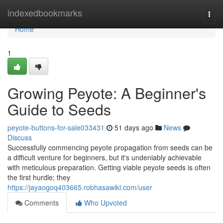
Home
indexedbookmarks
Togg
navi
Home
1
Growing Peyote: A Beginner's
Guide to Seeds
peyote-buttons-for-sale033431
51 days ago
News
Discuss
Successfully commencing peyote propagation from seeds can be
a difficult venture for beginners, but it's undeniably achievable
with meticulous preparation. Getting viable peyote seeds is often
the first hurdle; they
https://jayaogoq403665.robhasawiki.com/user
Comments
Who Upvoted