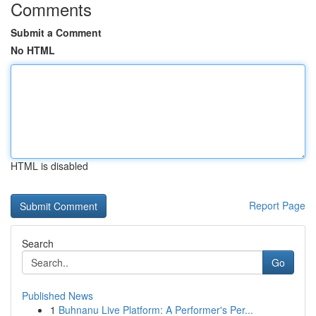
Comments
Submit a Comment
No HTML
HTML is disabled
Report Page
Search
Go
Published News
1
Buhnanu Live Platform: A Performer's Per...