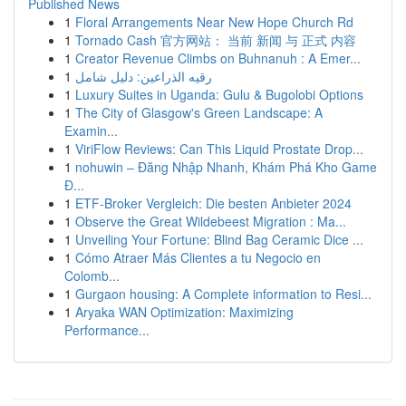
Published News
1
Floral Arrangements Near New Hope Church Rd
1
Tornado Cash 官方网站： 当前 新闻 与 正式 内容
1
Creator Revenue Climbs on Buhnanuh : A Emer...
1
رقيه الذراعين: دليل شامل
1
Luxury Suites in Uganda: Gulu & Bugolobi Options
1
The City of Glasgow's Green Landscape: A
Examin...
1
ViriFlow Reviews: Can This Liquid Prostate Drop...
1
nohuwin – Đăng Nhập Nhanh, Khám Phá Kho Game
Đ...
1
ETF-Broker Vergleich: Die besten Anbieter 2024
1
Observe the Great Wildebeest Migration : Ma...
1
Unveiling Your Fortune: Blind Bag Ceramic Dice ...
1
Cómo Atraer Más Clientes a tu Negocio en
Colomb...
1
Gurgaon housing: A Complete information to Resi...
1
Aryaka WAN Optimization: Maximizing
Performance...