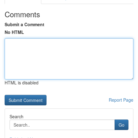
Comments
Submit a Comment
No HTML
HTML is disabled
Report Page
Search
Go