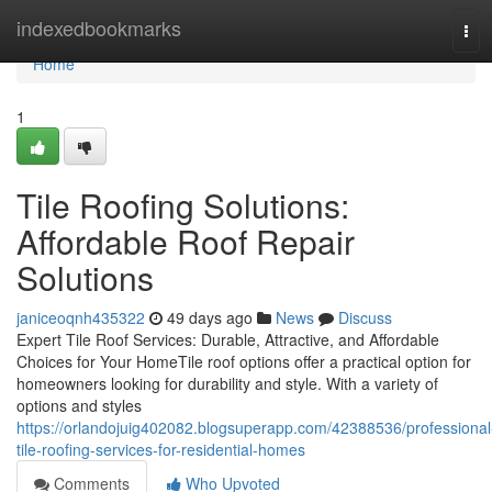
Home
indexedbookmarks
Tog
navi
Home
1
Tile Roofing Solutions:
Affordable Roof Repair
Solutions
janiceoqnh435322
49 days ago
News
Discuss
Expert Tile Roof Services: Durable, Attractive, and Affordable
Choices for Your HomeTile roof options offer a practical option for
homeowners looking for durability and style. With a variety of
options and styles
https://orlandojuig402082.blogsuperapp.com/42388536/professional
tile-roofing-services-for-residential-homes
Comments
Who Upvoted