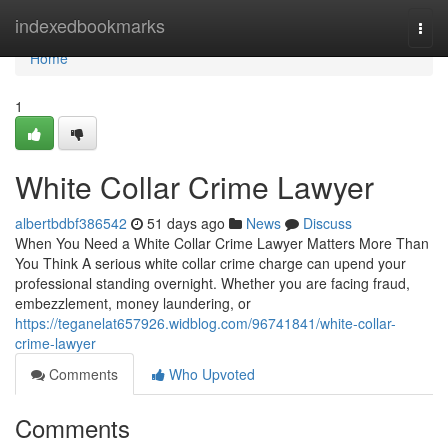
Home
indexedbookmarks
Togg
navi
Home
1
White Collar Crime Lawyer
albertbdbf386542
51 days ago
News
Discuss
When You Need a White Collar Crime Lawyer Matters More Than
You Think A serious white collar crime charge can upend your
professional standing overnight. Whether you are facing fraud,
embezzlement, money laundering, or
https://teganelat657926.widblog.com/96741841/white-collar-
crime-lawyer
Comments
Who Upvoted
Comments