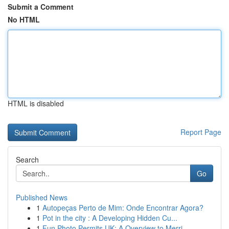
Submit a Comment
No HTML
HTML is disabled
Report Page
Search
Go
Published News
1
Autopeças Perto de Mim: Onde Encontrar Agora?
1
Pot in the city : A Developing Hidden Cu...
1
Fun Photo Permits UK: A Overview to Merri...