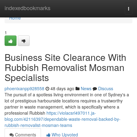
Home
indexedbookmarks
Togg
navi
Home
1
Business Site Clearance With
Rubbish Removalist Mosman
Specialists
phoenixanpp928558
48 days ago
News
Discuss
The pursuit of a spotless living environment in one of Sydney's a
lot of prestigious harbourside locations requires a trustworthy
partner in waste management, which is specifically where a
professional Rubbish
https://violacsrl497011.ja-
blog.com/42116397/dependable-waste-removal-backed-by-
rubbish-removalist-mosman-teams
Comments
Who Upvoted