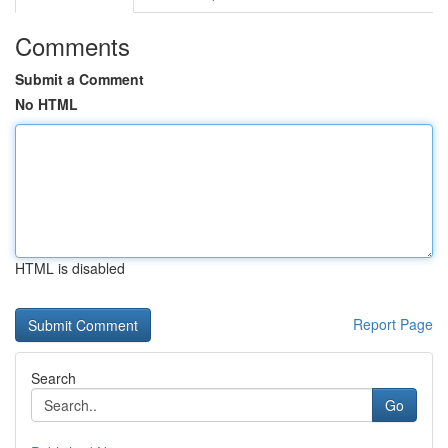
Comments
Submit a Comment
No HTML
HTML is disabled
Report Page
Search
Go