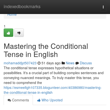
Home
indexedbookmarks
Togg
navi
Home
1
Mastering the Conditional
Tense in English
mohamaddjyt507423
51 days ago
News
Discuss
The conditional tense expresses hypothetical situations or
possibilities. It's a crucial part of building complex sentences and
conveying nuanced meanings. To truly master this tense, you
need to comprehend the
https://esmeeltgh107335.blogunteer.com/40386980/mastering-
the-conditional-tense-in-english
Comments
Who Upvoted