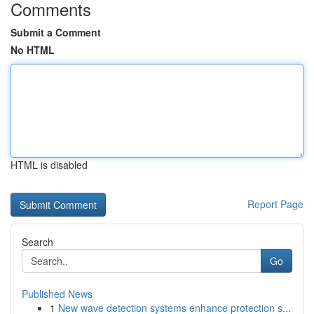
Comments
Submit a Comment
No HTML
HTML is disabled
Report Page
Search
Go
Published News
1
New wave detection systems enhance protection s...