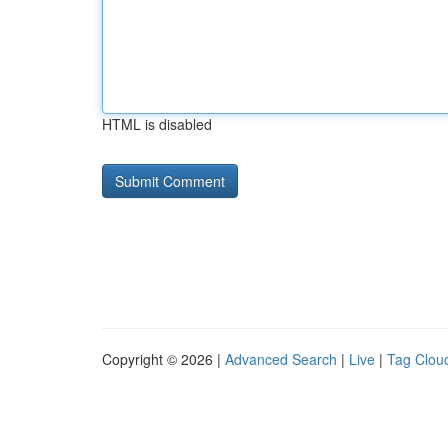
HTML is disabled
Copyright © 2026 |
Advanced Search
|
Live
|
Tag Clou