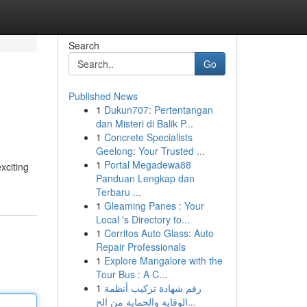
Search
Go
Published News
1
Dukun707: Pertentangan
dan Misteri di Balik P...
1
Concrete Specialists
Geelong: Your Trusted ...
1
Portal Megadewa88
xciting
Panduan Lengkap dan
Terbaru ...
1
Gleaming Panes : Your
Local 's Directory to...
1
Cerritos Auto Glass: Auto
Repair Professionals
1
Explore Mangalore with the
Tour Bus : A C...
1
رقم شهادة تركيب أنظمة
الوقاية والحماية من الح...