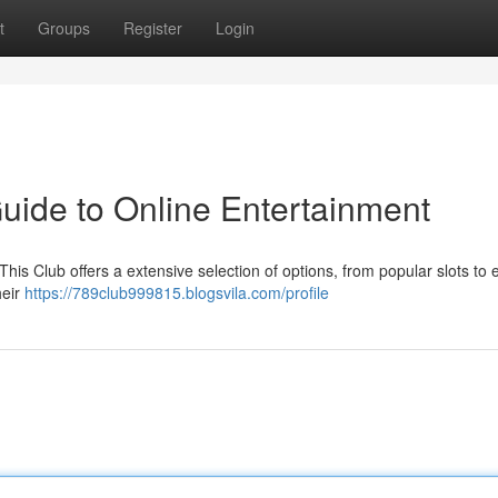
t
Groups
Register
Login
uide to Online Entertainment
This Club offers a extensive selection of options, from popular slots to e
heir
https://789club999815.blogsvila.com/profile