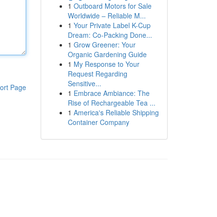
1
Outboard Motors for Sale
Worldwide – Reliable M...
1
Your Private Label K-Cup
Dream: Co-Packing Done...
1
Grow Greener: Your
Organic Gardening Guide
1
My Response to Your
Request Regarding
Sensitive...
ort Page
1
Embrace Ambiance: The
Rise of Rechargeable Tea ...
1
America's Reliable Shipping
Container Company