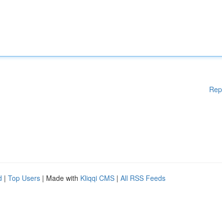
Rep
d
|
Top Users
| Made with
Kliqqi CMS
|
All RSS Feeds