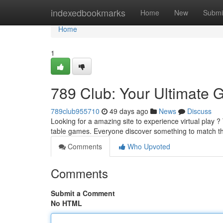
Home
indexedbookmarks
Home
New
Submi
Home
1
789 Club: Your Ultimate G
789club955710
49 days ago
News
Discuss
Looking for a amazing site to experience virtual play ? 
table games. Everyone discover something to match t
Comments
Who Upvoted
Comments
Submit a Comment
No HTML