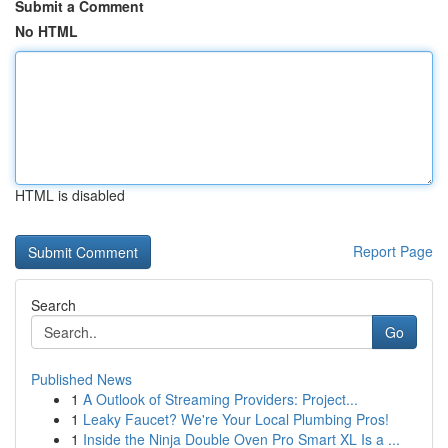
Submit a Comment
No HTML
HTML is disabled
Report Page
Search
Go
Published News
1
A Outlook of Streaming Providers: Project...
1
Leaky Faucet? We're Your Local Plumbing Pros!
1
Inside the Ninja Double Oven Pro Smart XL Is a ...