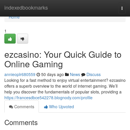
Home
indexedbookmarks
Togg
navi
Home
1
ezcasino: Your Quick Guide to
Online Gaming
annieoplr680559
50 days ago
News
Discuss
Looking for a fast method to enjoy virtual entertainment? ezcasino
offers a superb overview to the world of internet gaming. We’ll
help you discover the fundamentals of popular slots, providing a
https://francesdbce542278.blognody.com/profile
Comments
Who Upvoted
Comments