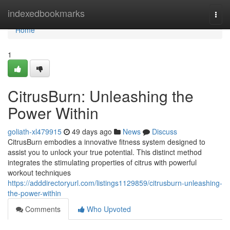
Home
indexedbookmarks
Togg
navi
Home
1
CitrusBurn: Unleashing the
Power Within
goliath-xl479915
49 days ago
News
Discuss
CitrusBurn embodies a innovative fitness system designed to
assist you to unlock your true potential. This distinct method
integrates the stimulating properties of citrus with powerful
workout techniques
https://adddirectoryurl.com/listings1129859/citrusburn-unleashing-
the-power-within
Comments
Who Upvoted