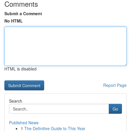
Comments
Submit a Comment
No HTML
HTML is disabled
Report Page
Search
Go
Published News
1
The Definitive Guide to This Year