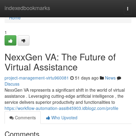
Home
indexedbookmarks
Togg
navi
Home
1
NexxGen VA: The Future of
Virtual Assistance
project-management-virtu960081
51 days ago
News
Discuss
NexxGen VA represents a significant shift in the world of virtual
assistance . Leveraging cutting-edge artificial intelligence , the
service delivers superior productivity and functionalities to
https://workflow-automation-assi845903.idblogz.com/profile
Comments
Who Upvoted
Comments