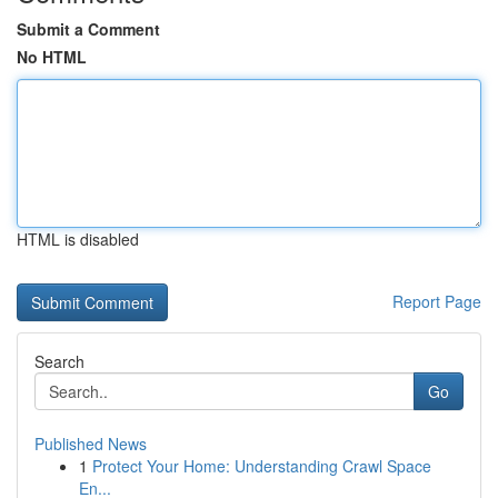
Submit a Comment
No HTML
HTML is disabled
Report Page
Search
Go
Published News
1
Protect Your Home: Understanding Crawl Space
En...