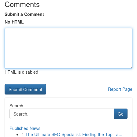
Comments
Submit a Comment
No HTML
HTML is disabled
Report Page
Search
Go
Published News
1
The Ultimate SEO Specialist: Finding the Top Ta...