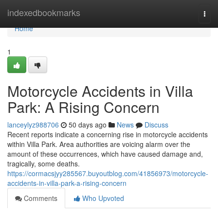
Home
indexedbookmarks
Togg
navi
Home
1
Motorcycle Accidents in Villa
Park: A Rising Concern
lanceylyz988706
50 days ago
News
Discuss
Recent reports indicate a concerning rise in motorcycle accidents
within Villa Park. Area authorities are voicing alarm over the
amount of these occurrences, which have caused damage and,
tragically, some deaths.
https://cormacsjyy285567.buyoutblog.com/41856973/motorcycle-
accidents-in-villa-park-a-rising-concern
Comments
Who Upvoted