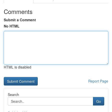
Comments
Submit a Comment
No HTML
HTML is disabled
Report Page
Search
Go