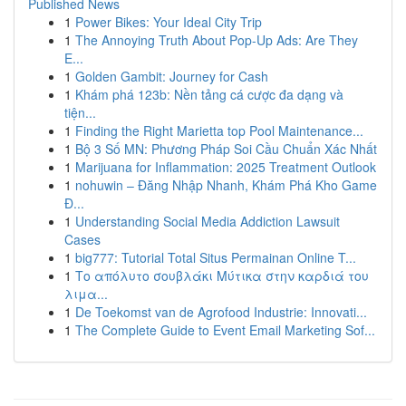
Published News
1
Power Bikes: Your Ideal City Trip
1
The Annoying Truth About Pop-Up Ads: Are They
E...
1
Golden Gambit: Journey for Cash
1
Khám phá 123b: Nền tảng cá cược đa dạng và
tiện...
1
Finding the Right Marietta top Pool Maintenance...
1
Bộ 3 Số MN: Phương Pháp Soi Cầu Chuẩn Xác Nhất
1
Marijuana for Inflammation: 2025 Treatment Outlook
1
nohuwin – Đăng Nhập Nhanh, Khám Phá Kho Game
Đ...
1
Understanding Social Media Addiction Lawsuit
Cases
1
big777: Tutorial Total Situs Permainan Online T...
1
Το απόλυτο σουβλάκι Μύτικα στην καρδιά του
λιμα...
1
De Toekomst van de Agrofood Industrie: Innovati...
1
The Complete Guide to Event Email Marketing Sof...