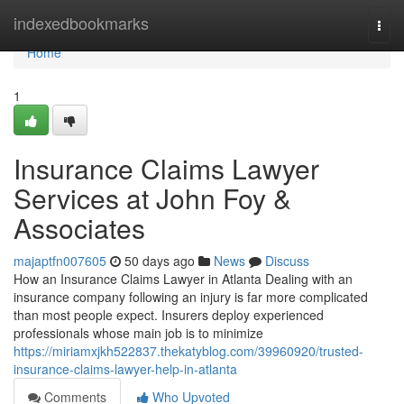
Home
indexedbookmarks
Togg
navi
Home
1
Insurance Claims Lawyer
Services at John Foy &
Associates
majaptfn007605
50 days ago
News
Discuss
How an Insurance Claims Lawyer in Atlanta Dealing with an
insurance company following an injury is far more complicated
than most people expect. Insurers deploy experienced
professionals whose main job is to minimize
https://miriamxjkh522837.thekatyblog.com/39960920/trusted-
insurance-claims-lawyer-help-in-atlanta
Comments
Who Upvoted