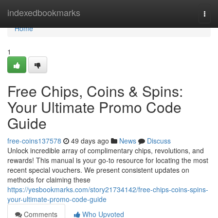
Home
indexedbookmarks
Togg
navi
Home
1
Free Chips, Coins & Spins:
Your Ultimate Promo Code
Guide
free-coins137578
49 days ago
News
Discuss
Unlock incredible array of complimentary chips, revolutions, and
rewards! This manual is your go-to resource for locating the most
recent special vouchers. We present consistent updates on
methods for claiming these
https://yesbookmarks.com/story21734142/free-chips-coins-spins-
your-ultimate-promo-code-guide
Comments
Who Upvoted