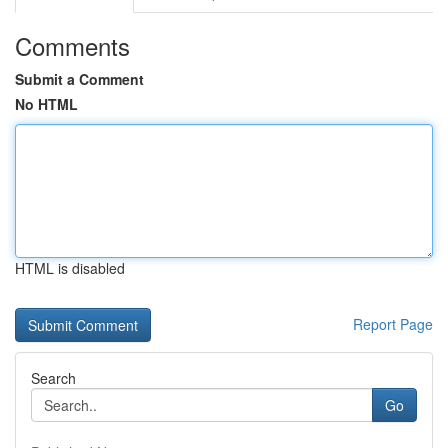
Comments
Submit a Comment
No HTML
HTML is disabled
Report Page
Search
Go