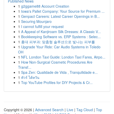
Published News
1
g2ggame88 Account Creation
1
Iowa's Pallet Company: Your Source for Premium ...
1
Genpact Careers: Latest Career Openings in B...
1
Securing Mounjaro
1
I cannot fulfill your request
1
A Appeal of Kanjiroam Silk Dresses: A Classic V...
1
Bookkeeping Software vs. ERP Systems : Selec...
1
홍대 피부과: 맞춤형 솔루션으로 빛나는 피부를
1
Upgrade Your Ride: Car Audio Systems in Toledo
OH
1
NFL London Taxi Guide: London Taxi Fares, Airpo...
1
How Non-Surgical Cosmetic Procedures Are
Transf...
1
Spa Zen: Qualidade de Vida , Tranquilidade e...
1
ทัวร์ ไต้หวัน
1
Top YouTube Profiles for DIY Projects & Cr...
Copyright © 2026 |
Advanced Search
|
Live
|
Tag Cloud
|
Top