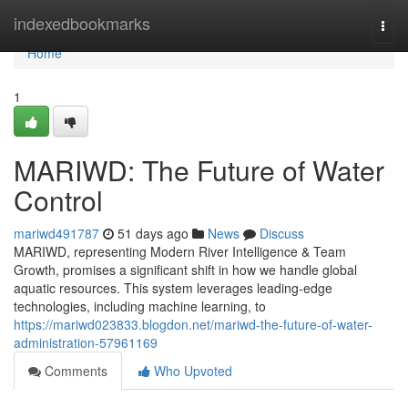
Home
indexedbookmarks
Togg
navi
Home
1
MARIWD: The Future of Water
Control
mariwd491787
51 days ago
News
Discuss
MARIWD, representing Modern River Intelligence & Team
Growth, promises a significant shift in how we handle global
aquatic resources. This system leverages leading-edge
technologies, including machine learning, to
https://mariwd023833.blogdon.net/mariwd-the-future-of-water-
administration-57961169
Comments
Who Upvoted