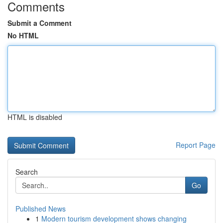
Comments
Submit a Comment
No HTML
HTML is disabled
Report Page
Search
Go
Published News
1
Modern tourism development shows changing